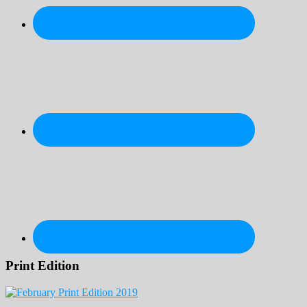
Print Edition