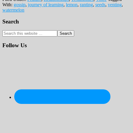
With:
gossip
,
journey of learning
,
lemon
,
ranting
,
seeds
,
venting
,
watermelon
Primary
Search
Sidebar
Search
this
website
Follow Us