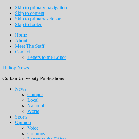
Skip to primary navigation
Skip to content
Skip to primary sidebar
Skip to footer
Home
About
Meet The Staff
Contact
Letters to the Editor
Hilltop News
Corban University Publications
Main
News
Campus
navigation
Local
National
World
Sports
Opinion
Voice
Columns