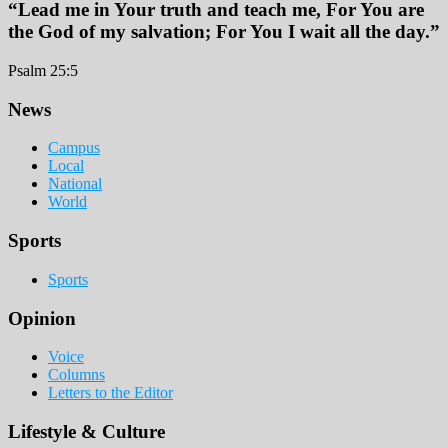
“Lead me in Your truth and teach me, For You are
the God of my salvation; For You I wait all the day.”
Psalm 25:5
Footer
News
Campus
Local
National
World
Sports
Sports
Opinion
Voice
Columns
Letters to the Editor
Lifestyle & Culture