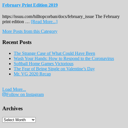
February Print Edition 2019
https://issuu.com/hilltopcorban/docs/february_issue The February
about
print edition …
[Read More...]
February
More Posts from this Category
Print
Edition
Recent Posts
2019
The Strange Case of What Could Have Been
Wash Your Hands: How to Respond to the Coronavirus
Softball Home Games Victorious
The Fear of Being Single on Valentine’s Day
Mr. VG 2020 Recap
Load More...
Follow on Instagram
Archives
Archives