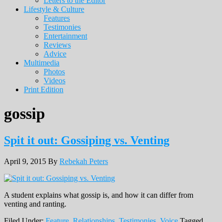
Letters to the Editor
Lifestyle & Culture
Features
Testimonies
Entertainment
Reviews
Advice
Multimedia
Photos
Videos
Print Edition
gossip
Spit it out: Gossiping vs. Venting
April 9, 2015
By
Rebekah Peters
A student explains what gossip is, and how it can differ from
venting and ranting.
Filed Under:
Feature
,
Relationships
,
Testimonies
,
Voice
Tagged