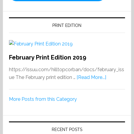
PRINT EDITION
February Print Edition 2019
https://issuu.com/hilltopcorban/docs/february_iss
about
ue The February print edition …
[Read More...]
February
Print
More Posts from this Category
Edition
2019
RECENT POSTS