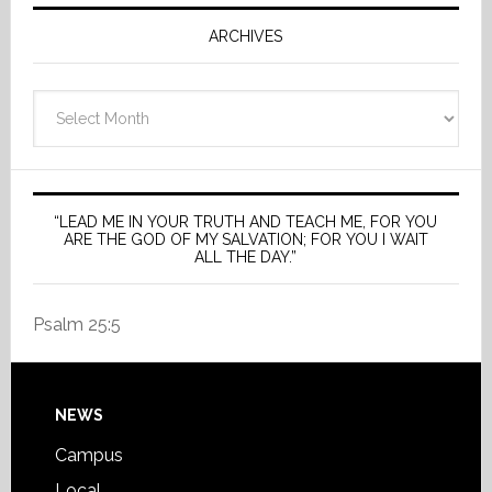
ARCHIVES
Archives
“LEAD ME IN YOUR TRUTH AND TEACH ME, FOR YOU
ARE THE GOD OF MY SALVATION; FOR YOU I WAIT
ALL THE DAY.”
Psalm 25:5
Footer
NEWS
Campus
Local