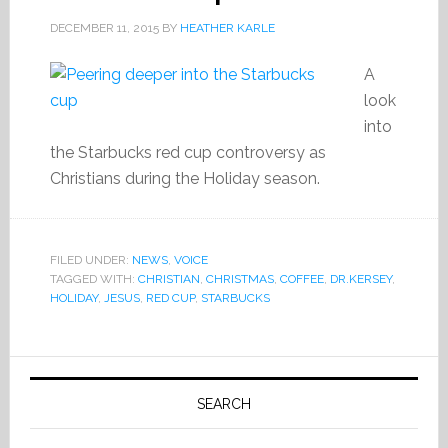
DECEMBER 11, 2015
BY
HEATHER KARLE
A
look
into
the Starbucks red cup controversy as
Christians during the Holiday season.
FILED UNDER:
NEWS
,
VOICE
TAGGED WITH:
CHRISTIAN
,
CHRISTMAS
,
COFFEE
,
DR.KERSEY
,
HOLIDAY
,
JESUS
,
RED CUP
,
STARBUCKS
Primary
Sidebar
SEARCH