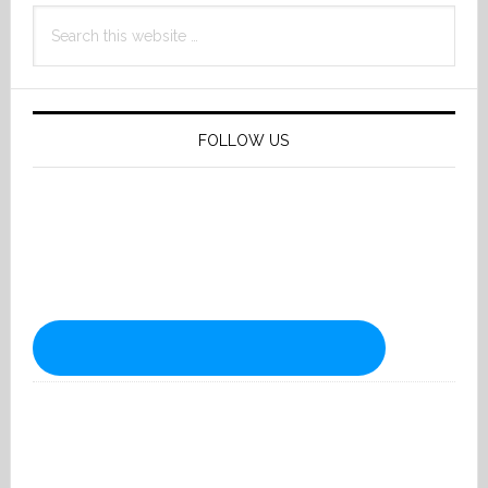
Search
this
website
FOLLOW US