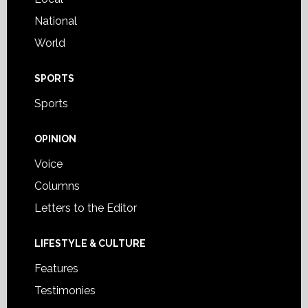
National
World
SPORTS
Sports
OPINION
Voice
Columns
Letters to the Editor
LIFESTYLE & CULTURE
Features
Testimonies