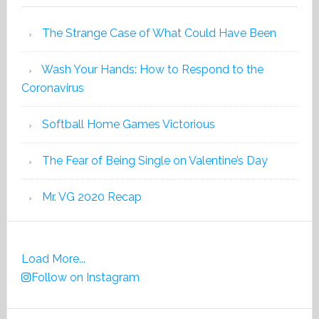
The Strange Case of What Could Have Been
Wash Your Hands: How to Respond to the
Coronavirus
Softball Home Games Victorious
The Fear of Being Single on Valentine’s Day
Mr. VG 2020 Recap
Load More...
Follow on Instagram