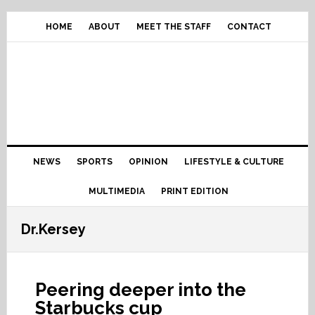
Skip
Skip
Skip
Skip
to
to
to
to
HOME
ABOUT
MEET THE STAFF
CONTACT
primary
content
primary
footer
navigation
sidebar
Main
NEWS
SPORTS
OPINION
LIFESTYLE & CULTURE
navigation
MULTIMEDIA
PRINT EDITION
Dr.Kersey
Peering deeper into the
Starbucks cup