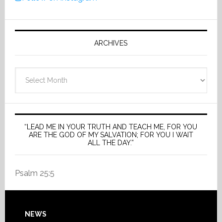
ARCHIVES
Archives
“LEAD ME IN YOUR TRUTH AND TEACH ME, FOR YOU
ARE THE GOD OF MY SALVATION; FOR YOU I WAIT
ALL THE DAY.”
Psalm 25:5
Footer
NEWS