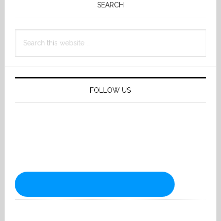
Sidebar
SEARCH
Search
this
website
FOLLOW US