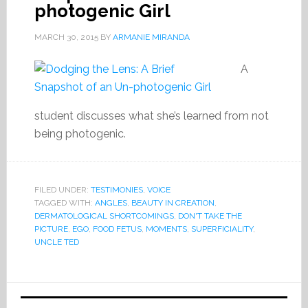
photogenic Girl
MARCH 30, 2015
BY
ARMANIE MIRANDA
A
student discusses what she’s learned from not
being photogenic.
FILED UNDER:
TESTIMONIES
,
VOICE
TAGGED WITH:
ANGLES
,
BEAUTY IN CREATION
,
DERMATOLOGICAL SHORTCOMINGS
,
DON'T TAKE THE
PICTURE
,
EGO
,
FOOD FETUS
,
MOMENTS
,
SUPERFICIALITY
,
UNCLE TED
Primary