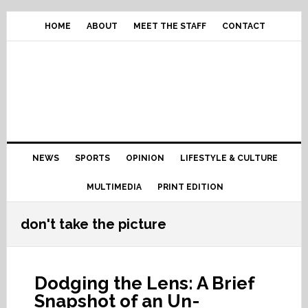
Skip
Skip
Skip
Skip
to
to
to
to
HOME
ABOUT
MEET THE STAFF
CONTACT
primary
content
primary
footer
navigation
sidebar
Main
NEWS
SPORTS
OPINION
LIFESTYLE & CULTURE
navigation
MULTIMEDIA
PRINT EDITION
don't take the picture
Dodging the Lens: A Brief
Snapshot of an Un-