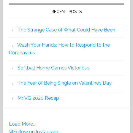
RECENT POSTS
The Strange Case of What Could Have Been
Wash Your Hands: How to Respond to the
Coronavirus
Softball Home Games Victorious
The Fear of Being Single on Valentine’s Day
Mr. VG 2020 Recap
Load More...
Follow on Instagram