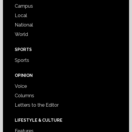
Campus
Local
National
World
SPORTS
Sports
OPINION
Voice
Columns
Letters to the Editor
LIFESTYLE & CULTURE
Features