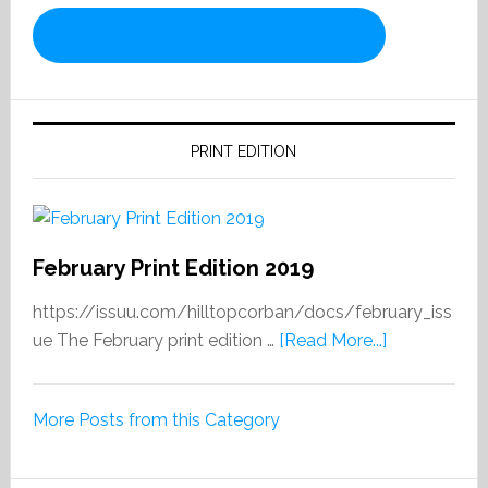
PRINT EDITION
February Print Edition 2019
https://issuu.com/hilltopcorban/docs/february_iss
about
ue The February print edition …
[Read More...]
February
Print
More Posts from this Category
Edition
2019