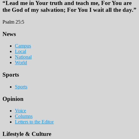
“Lead me in Your truth and teach me, For You are
the God of my salvation; For You I wait all the day.”
Psalm 25:5
Footer
News
Campus
Local
National
World
Sports
Sports
Opinion
Voice
Columns
Letters to the Editor
Lifestyle & Culture