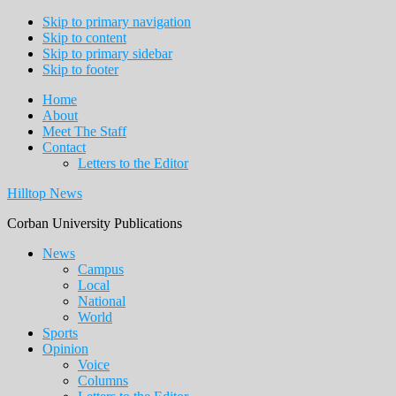
Skip to primary navigation
Skip to content
Skip to primary sidebar
Skip to footer
Home
About
Meet The Staff
Contact
Letters to the Editor
Hilltop News
Corban University Publications
Main
News
Campus
navigation
Local
National
World
Sports
Opinion
Voice
Columns