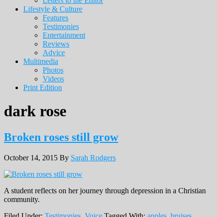
Letters to the Editor
Lifestyle & Culture
Features
Testimonies
Entertainment
Reviews
Advice
Multimedia
Photos
Videos
Print Edition
dark rose
Broken roses still grow
October 14, 2015
By
Sarah Rodgers
A student reflects on her journey through depression in a Christian
community.
Filed Under:
Testimonies
,
Voice
Tagged With:
apples
,
bruises
,