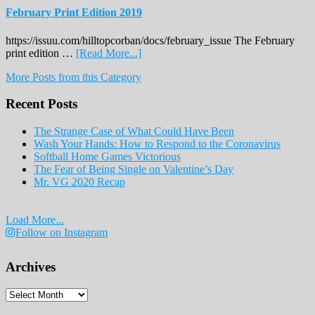
February Print Edition 2019
https://issuu.com/hilltopcorban/docs/february_issue The February
about
print edition …
[Read More...]
February
More Posts from this Category
Print
Edition
Recent Posts
2019
The Strange Case of What Could Have Been
Wash Your Hands: How to Respond to the Coronavirus
Softball Home Games Victorious
The Fear of Being Single on Valentine’s Day
Mr. VG 2020 Recap
Load More...
Follow on Instagram
Archives
Archives