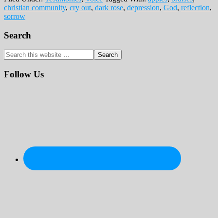
christian community
,
cry out
,
dark rose
,
depression
,
God
,
reflection
,
sorrow
Primary
Search
Sidebar
Search
this
website
Follow Us