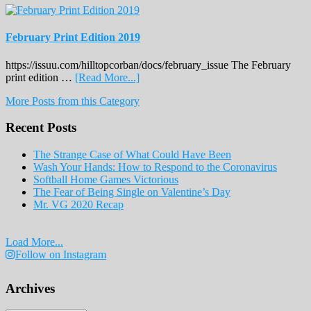
February Print Edition 2019
https://issuu.com/hilltopcorban/docs/february_issue The February
about
print edition …
[Read More...]
February
More Posts from this Category
Print
Edition
Recent Posts
2019
The Strange Case of What Could Have Been
Wash Your Hands: How to Respond to the Coronavirus
Softball Home Games Victorious
The Fear of Being Single on Valentine’s Day
Mr. VG 2020 Recap
Load More...
Follow on Instagram
Archives