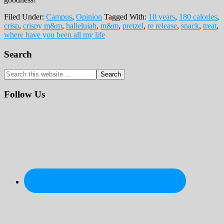
Filed Under:
Campus
,
Opinion
Tagged With:
10 years
,
180 calories
,
crisp
,
crispy m&m
,
hallelujah
,
m&m
,
pretzel
,
re release
,
snack
,
treat
,
where have you been all my life
Primary
Search
Sidebar
Search
this
website
Follow Us