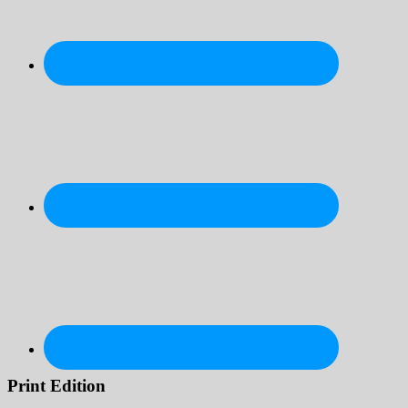
Print Edition