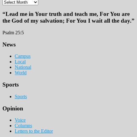
Archives
“Lead me in Your truth and teach me, For You are
the God of my salvation; For You I wait all the day.”
Psalm 25:5
Footer
News
Campus
Local
National
World
Sports
Sports
Opinion
Voice
Columns
Letters to the Editor