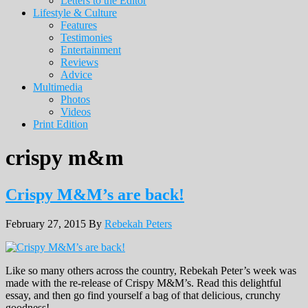
Letters to the Editor
Lifestyle & Culture
Features
Testimonies
Entertainment
Reviews
Advice
Multimedia
Photos
Videos
Print Edition
crispy m&m
Crispy M&M’s are back!
February 27, 2015
By
Rebekah Peters
Like so many others across the country, Rebekah Peter’s week was
made with the re-release of Crispy M&M’s. Read this delightful
essay, and then go find yourself a bag of that delicious, crunchy
goodness!