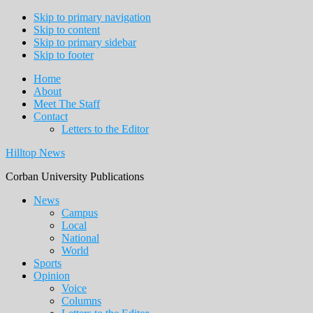
Skip to primary navigation
Skip to content
Skip to primary sidebar
Skip to footer
Home
About
Meet The Staff
Contact
Letters to the Editor
Hilltop News
Corban University Publications
Main
News
Campus
navigation
Local
National
World
Sports
Opinion
Voice
Columns