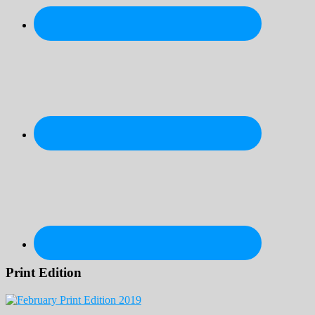
Print Edition