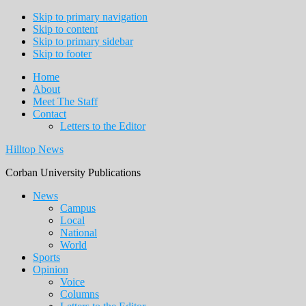
Skip to primary navigation
Skip to content
Skip to primary sidebar
Skip to footer
Home
About
Meet The Staff
Contact
Letters to the Editor
Hilltop News
Corban University Publications
Main
News
Campus
navigation
Local
National
World
Sports
Opinion
Voice
Columns