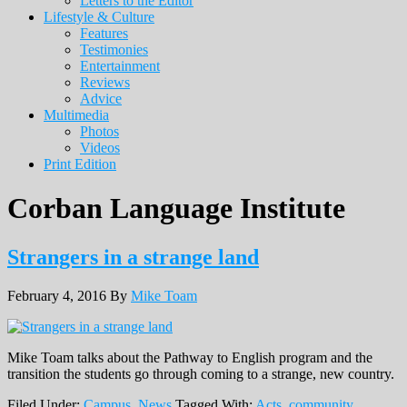
Letters to the Editor
Lifestyle & Culture
Features
Testimonies
Entertainment
Reviews
Advice
Multimedia
Photos
Videos
Print Edition
Corban Language Institute
Strangers in a strange land
February 4, 2016
By
Mike Toam
Mike Toam talks about the Pathway to English program and the
transition the students go through coming to a strange, new country.
Filed Under:
Campus
,
News
Tagged With:
Acts
,
community
,