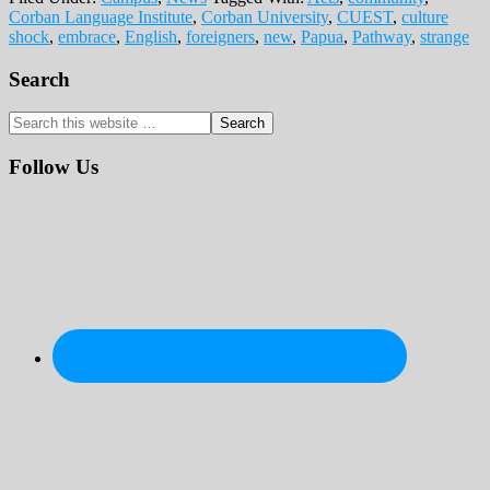
Corban Language Institute
,
Corban University
,
CUEST
,
culture
shock
,
embrace
,
English
,
foreigners
,
new
,
Papua
,
Pathway
,
strange
Primary
Search
Sidebar
Search
this
website
Follow Us