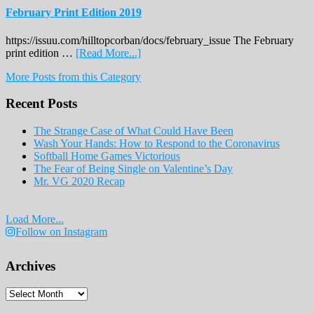
February Print Edition 2019
https://issuu.com/hilltopcorban/docs/february_issue The February
about
print edition …
[Read More...]
February
More Posts from this Category
Print
Edition
Recent Posts
2019
The Strange Case of What Could Have Been
Wash Your Hands: How to Respond to the Coronavirus
Softball Home Games Victorious
The Fear of Being Single on Valentine’s Day
Mr. VG 2020 Recap
Load More...
Follow on Instagram
Archives
Archives