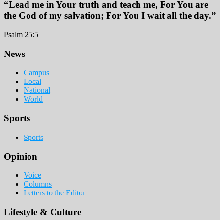
“Lead me in Your truth and teach me, For You are
the God of my salvation; For You I wait all the day.”
Psalm 25:5
Footer
News
Campus
Local
National
World
Sports
Sports
Opinion
Voice
Columns
Letters to the Editor
Lifestyle & Culture