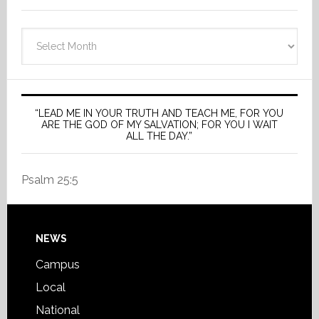
Archives
“LEAD ME IN YOUR TRUTH AND TEACH ME, FOR YOU
ARE THE GOD OF MY SALVATION; FOR YOU I WAIT
ALL THE DAY.”
Psalm 25:5
Footer
NEWS
Campus
Local
National