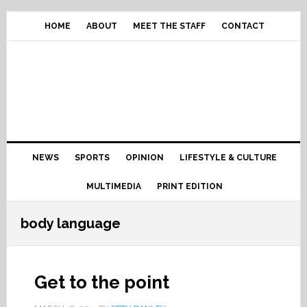
Skip
Skip
Skip
Skip
to
to
to
to
HOME
ABOUT
MEET THE STAFF
CONTACT
primary
content
primary
footer
navigation
sidebar
Main
NEWS
SPORTS
OPINION
LIFESTYLE & CULTURE
navigation
MULTIMEDIA
PRINT EDITION
body language
Get to the point