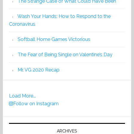
The Strange Case of What Could Have Been
Wash Your Hands: How to Respond to the
Coronavirus
Softball Home Games Victorious
The Fear of Being Single on Valentine’s Day
Mr. VG 2020 Recap
Load More...
Follow on Instagram
ARCHIVES