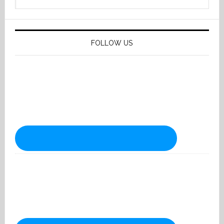
website
FOLLOW US