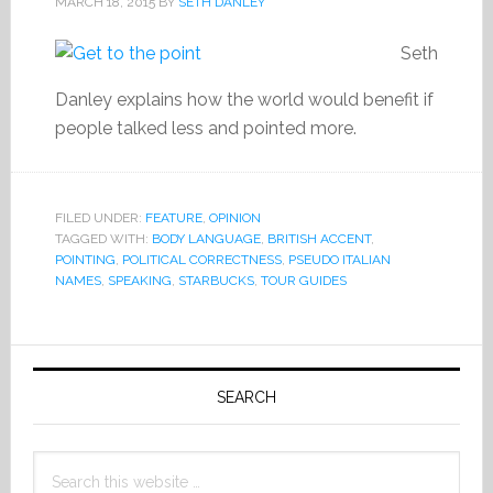
MARCH 18, 2015
BY
SETH DANLEY
Seth
Danley explains how the world would benefit if
people talked less and pointed more.
FILED UNDER:
FEATURE
,
OPINION
TAGGED WITH:
BODY LANGUAGE
,
BRITISH ACCENT
,
POINTING
,
POLITICAL CORRECTNESS
,
PSEUDO ITALIAN
NAMES
,
SPEAKING
,
STARBUCKS
,
TOUR GUIDES
Primary
Sidebar
SEARCH
Search
this