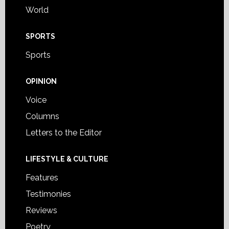
World
SPORTS
Sports
OPINION
Voice
Columns
Letters to the Editor
LIFESTYLE & CULTURE
Features
Testimonies
Reviews
Poetry