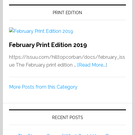
PRINT EDITION
February Print Edition 2019
https://issuu.com/hilltopcorban/docs/february_iss
about
ue The February print edition …
[Read More...]
February
Print
More Posts from this Category
Edition
2019
RECENT POSTS