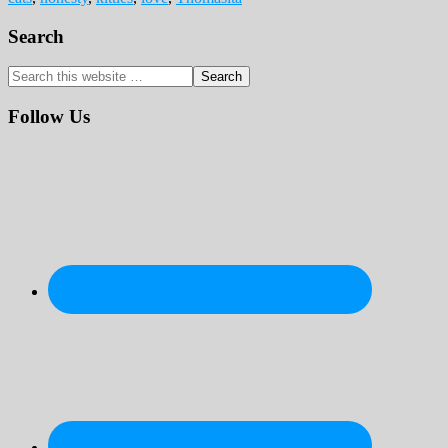
Primary
Search
Sidebar
Search
this
website
Follow Us