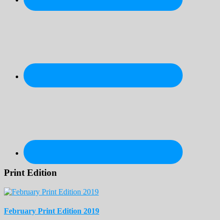
Print Edition
February Print Edition 2019