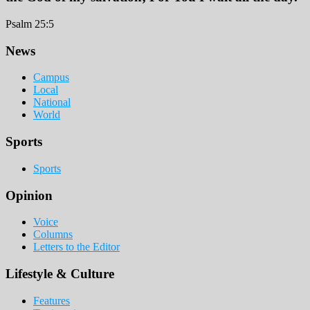
Psalm 25:5
Footer
News
Campus
Local
National
World
Sports
Sports
Opinion
Voice
Columns
Letters to the Editor
Lifestyle & Culture
Features