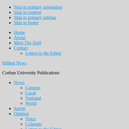
Skip to primary navigation
Skip to content
Skip to primary sidebar
Skip to footer
Home
About
Meet The Staff
Contact
Letters to the Editor
Hilltop News
Corban University Publications
Main
News
Campus
navigation
Local
National
World
Sports
Opinion
Voice
Columns