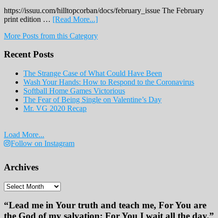
https://issuu.com/hilltopcorban/docs/february_issue The February
about
print edition …
[Read More...]
February
More Posts from this Category
Print
Edition
Recent Posts
2019
The Strange Case of What Could Have Been
Wash Your Hands: How to Respond to the Coronavirus
Softball Home Games Victorious
The Fear of Being Single on Valentine’s Day
Mr. VG 2020 Recap
Load More...
Follow on Instagram
Archives
Archives
“Lead me in Your truth and teach me, For You are
the God of my salvation; For You I wait all the day.”