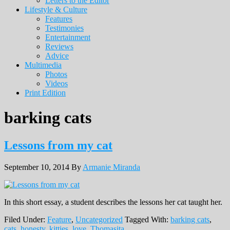
Letters to the Editor
Lifestyle & Culture
Features
Testimonies
Entertainment
Reviews
Advice
Multimedia
Photos
Videos
Print Edition
barking cats
Lessons from my cat
September 10, 2014
By
Armanie Miranda
In this short essay, a student describes the lessons her cat taught her.
Filed Under:
Feature
,
Uncategorized
Tagged With:
barking cats
,
cats
,
honesty
,
kitties
,
love
,
Thomasita