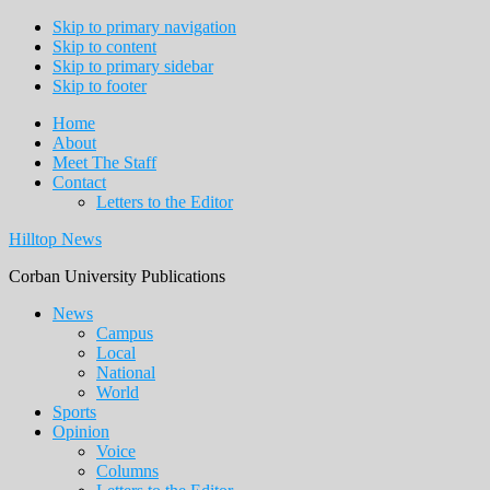
Skip to primary navigation
Skip to content
Skip to primary sidebar
Skip to footer
Home
About
Meet The Staff
Contact
Letters to the Editor
Hilltop News
Corban University Publications
Main
News
Campus
navigation
Local
National
World
Sports
Opinion
Voice
Columns