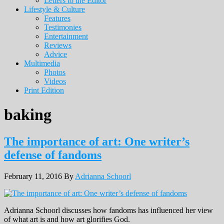
Letters to the Editor
Lifestyle & Culture
Features
Testimonies
Entertainment
Reviews
Advice
Multimedia
Photos
Videos
Print Edition
baking
The importance of art: One writer’s
defense of fandoms
February 11, 2016
By
Adrianna Schoorl
Adrianna Schoorl discusses how fandoms has influenced her view
of what art is and how art glorifies God.