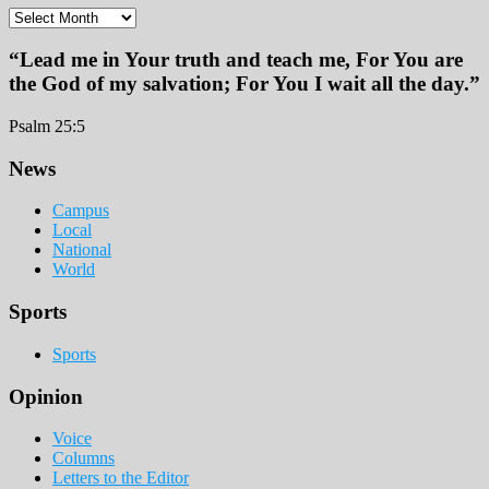
Archives
“Lead me in Your truth and teach me, For You are
the God of my salvation; For You I wait all the day.”
Psalm 25:5
Footer
News
Campus
Local
National
World
Sports
Sports
Opinion
Voice
Columns
Letters to the Editor