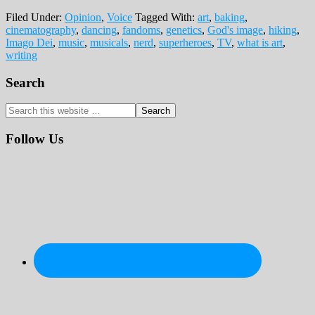
Filed Under:
Opinion
,
Voice
Tagged With:
art
,
baking
,
cinematography
,
dancing
,
fandoms
,
genetics
,
God's image
,
hiking
,
Imago Dei
,
music
,
musicals
,
nerd
,
superheroes
,
TV
,
what is art
,
writing
Primary
Search
Sidebar
Search
this
website
Follow Us