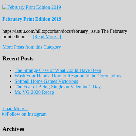
February Print Edition 2019
https://issuu.com/hilltopcorban/docs/february_issue The February
about
print edition …
[Read More...]
February
More Posts from this Category
Print
Edition
Recent Posts
2019
The Strange Case of What Could Have Been
Wash Your Hands: How to Respond to the Coronavirus
Softball Home Games Victorious
The Fear of Being Single on Valentine’s Day
Mr. VG 2020 Recap
Load More...
Follow on Instagram
Archives