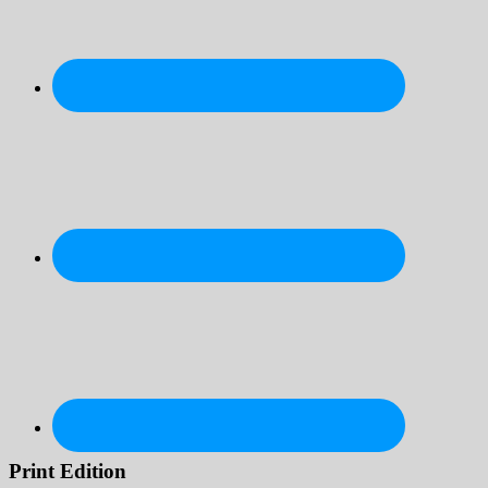
Print Edition