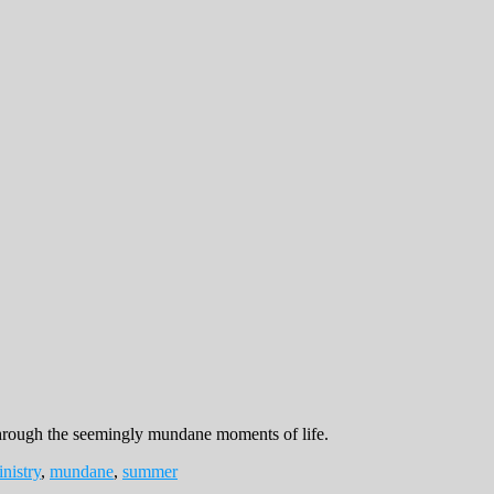
 through the seemingly mundane moments of life.
nistry
,
mundane
,
summer