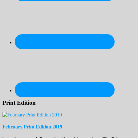
Print Edition
February Print Edition 2019