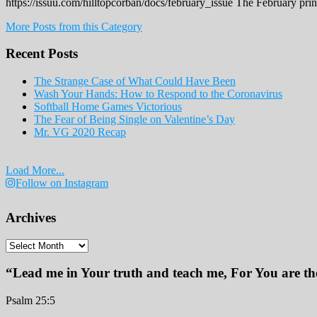
https://issuu.com/hilltopcorban/docs/february_issue The February pri
More Posts from this Category
Recent Posts
The Strange Case of What Could Have Been
Wash Your Hands: How to Respond to the Coronavirus
Softball Home Games Victorious
The Fear of Being Single on Valentine’s Day
Mr. VG 2020 Recap
Load More...
Follow on Instagram
Archives
Archives
“Lead me in Your truth and teach me, For You are the
Psalm 25:5