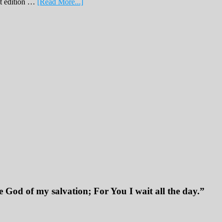
about
nt edition …
[Read More...]
February
Print
Edition
2019
 God of my salvation; For You I wait all the day.”