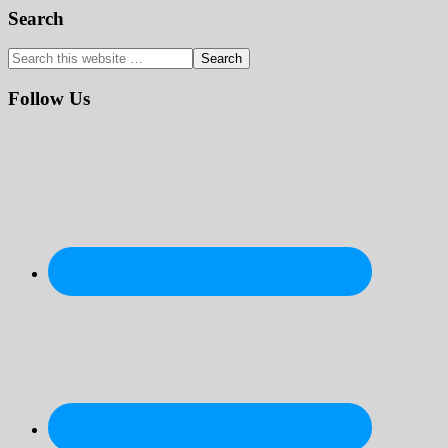
Primary
Search
Sidebar
Search
this
website
Follow Us