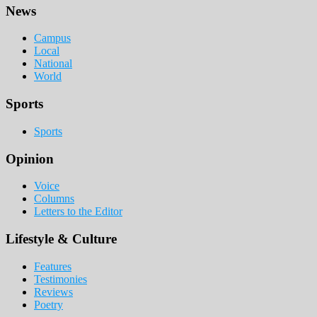
Footer
News
Campus
Local
National
World
Sports
Sports
Opinion
Voice
Columns
Letters to the Editor
Lifestyle & Culture
Features
Testimonies
Reviews
Poetry