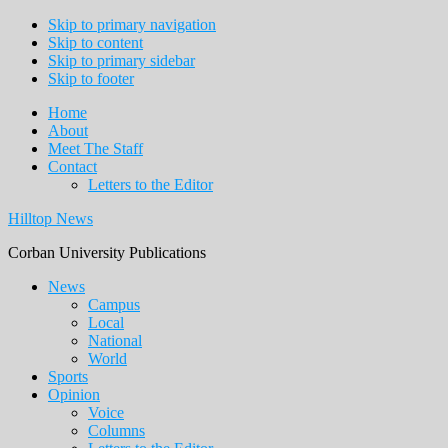
Skip to primary navigation
Skip to content
Skip to primary sidebar
Skip to footer
Home
About
Meet The Staff
Contact
Letters to the Editor
Hilltop News
Corban University Publications
Main
News
Campus
navigation
Local
National
World
Sports
Opinion
Voice
Columns