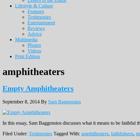
Letters to the Editor
Lifestyle & Culture
Features
Testimonies
Entertainment
Reviews
Advice
Multimedia
Photos
Videos
Print Edition
amphitheaters
Empty Amphitheaters
September 8, 2014
By
Sam Baggenstos
In this essay, Sam Baggenstos discusses what it means to be faithful
Filed Under:
Testimonies
Tagged With:
amphitheaters
,
faithfulness
,
mi