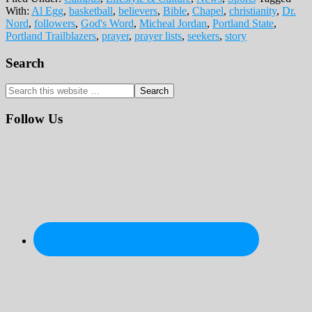
With:
Al Egg
,
basketball
,
believers
,
Bible
,
Chapel
,
christianity
,
Dr.
Nord
,
followers
,
God's Word
,
Micheal Jordan
,
Portland State
,
Portland Trailblazers
,
prayer
,
prayer lists
,
seekers
,
story
Primary
Search
Sidebar
Search
this
website
Follow Us