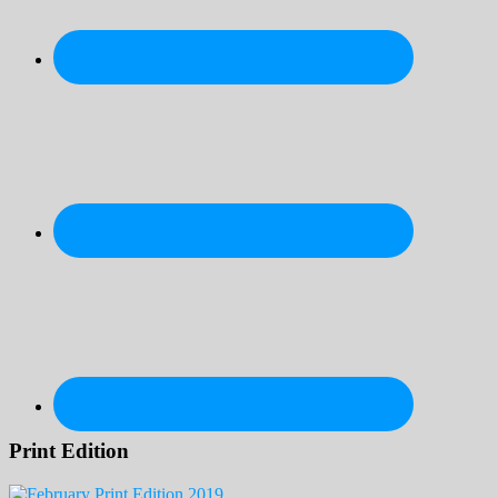
Print Edition