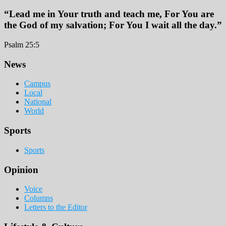
“Lead me in Your truth and teach me, For You are
the God of my salvation; For You I wait all the day.”
Psalm 25:5
Footer
News
Campus
Local
National
World
Sports
Sports
Opinion
Voice
Columns
Letters to the Editor