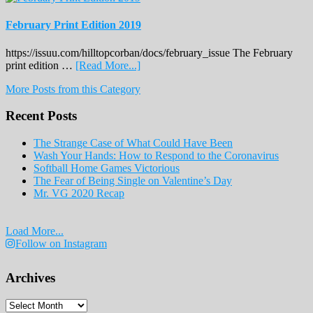
February Print Edition 2019
https://issuu.com/hilltopcorban/docs/february_issue The February
about
print edition …
[Read More...]
February
More Posts from this Category
Print
Edition
Recent Posts
2019
The Strange Case of What Could Have Been
Wash Your Hands: How to Respond to the Coronavirus
Softball Home Games Victorious
The Fear of Being Single on Valentine’s Day
Mr. VG 2020 Recap
Load More...
Follow on Instagram
Archives
Archives