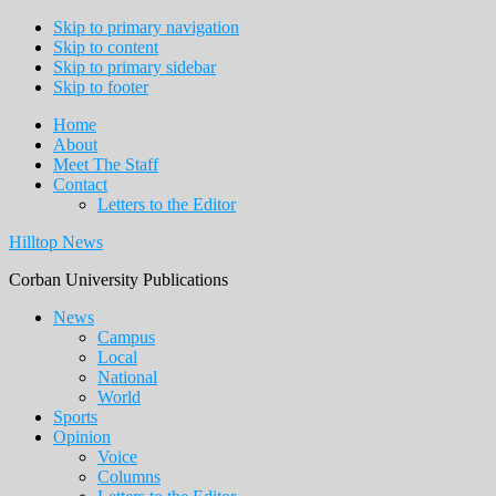
Skip to primary navigation
Skip to content
Skip to primary sidebar
Skip to footer
Home
About
Meet The Staff
Contact
Letters to the Editor
Hilltop News
Corban University Publications
Main
News
Campus
navigation
Local
National
World
Sports
Opinion
Voice
Columns