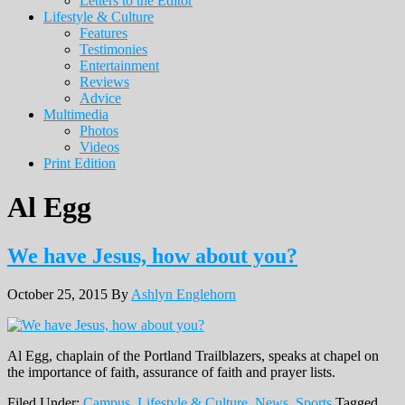
Letters to the Editor
Lifestyle & Culture
Features
Testimonies
Entertainment
Reviews
Advice
Multimedia
Photos
Videos
Print Edition
Al Egg
We have Jesus, how about you?
October 25, 2015
By
Ashlyn Englehorn
Al Egg, chaplain of the Portland Trailblazers, speaks at chapel on
the importance of faith, assurance of faith and prayer lists.
Filed Under:
Campus
,
Lifestyle & Culture
,
News
,
Sports
Tagged