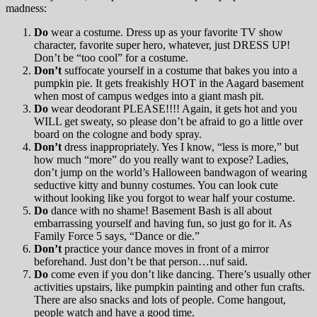
madness:
Do
wear a costume. Dress up as your favorite TV show
character, favorite super hero, whatever, just DRESS UP!
Don’t be “too cool” for a costume.
Don’t
suffocate yourself in a costume that bakes you into a
pumpkin pie. It gets freakishly HOT in the Aagard basement
when most of campus wedges into a giant mash pit.
Do
wear deodorant PLEASE!!!! Again, it gets hot and you
WILL get sweaty, so please don’t be afraid to go a little over
board on the cologne and body spray.
Don’t
dress inappropriately. Yes I know, “less is more,” but
how much “more” do you really want to expose? Ladies,
don’t jump on the world’s Halloween bandwagon of wearing
seductive kitty and bunny costumes. You can look cute
without looking like you forgot to wear half your costume.
Do
dance with no shame! Basement Bash is all about
embarrassing yourself and having fun, so just go for it. As
Family Force 5 says, “Dance or die.”
Don’t
practice your dance moves in front of a mirror
beforehand. Just don’t be that person…nuf said.
Do
come even if you don’t like dancing. There’s usually other
activities upstairs, like pumpkin painting and other fun crafts.
There are also snacks and lots of people. Come hangout,
people watch and have a good time.