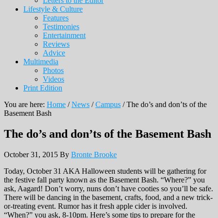
Letters to the Editor
Lifestyle & Culture
Features
Testimonies
Entertainment
Reviews
Advice
Multimedia
Photos
Videos
Print Edition
You are here:
Home
/
News
/
Campus
/
The do’s and don’ts of the
Basement Bash
The do’s and don’ts of the Basement Bash
October 31, 2015
By
Bronte Brooke
Today, October 31 AKA Halloween students will be gathering for
the festive fall party known as the Basement Bash. “Where?” you
ask, Aagard! Don’t worry, nuns don’t have cooties so you’ll be safe.
There will be dancing in the basement, crafts, food, and a new trick-
or-treating event. Rumor has it fresh apple cider is involved.
“When?” you ask, 8-10pm. Here’s some tips to prepare for the