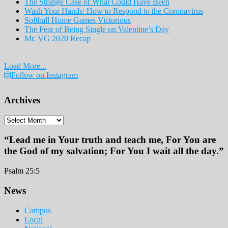
The Strange Case of What Could Have Been
Wash Your Hands: How to Respond to the Coronavirus
Softball Home Games Victorious
The Fear of Being Single on Valentine’s Day
Mr. VG 2020 Recap
Load More...
Follow on Instagram
Archives
Archives
“Lead me in Your truth and teach me, For You are
the God of my salvation; For You I wait all the day.”
Psalm 25:5
Footer
News
Campus
Local