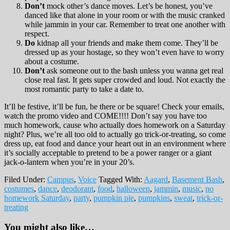
Don’t
mock other’s dance moves. Let’s be honest, you’ve
danced like that alone in your room or with the music cranked
while jammin in your car. Remember to treat one another with
respect.
Do
kidnap all your friends and make them come. They’ll be
dressed up as your hostage, so they won’t even have to worry
about a costume.
Don’t
ask someone out to the bash unless you wanna get real
close real fast. It gets super crowded and loud. Not exactly the
most romantic party to take a date to.
It’ll be festive, it’ll be fun, be there or be square! Check your emails,
watch the promo video and COME!!!! Don’t say you have too
much homework, cause who actually does homework on a Saturday
night? Plus, we’re all too old to actually go trick-or-treating, so come
dress up, eat food and dance your heart out in an environment where
it’s socially acceptable to pretend to be a power ranger or a giant
jack-o-lantern when you’re in your 20’s.
Filed Under:
Campus
,
Voice
Tagged With:
Aagard
,
Basement Bash
,
costumes
,
dance
,
deodorant
,
food
,
halloween
,
jammin
,
music
,
no
homework Saturday
,
party
,
pumpkin pie
,
pumpkins
,
sweat
,
trick-or-
treating
You might also like…