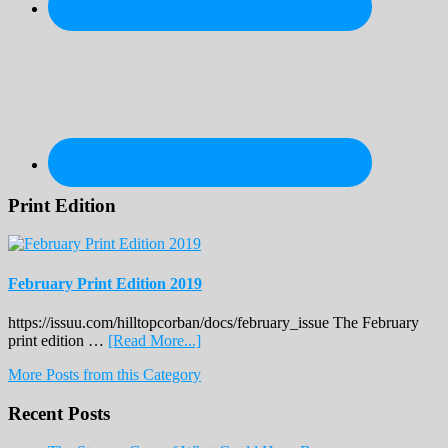
Print Edition
February Print Edition 2019
https://issuu.com/hilltopcorban/docs/february_issue The February
about
print edition …
[Read More...]
February
More Posts from this Category
Print
Edition
Recent Posts
2019