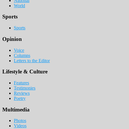
National
World
Sports
Sports
Opinion
Voice
Columns
Letters to the Editor
Lifestyle & Culture
Features
Testimonies
Reviews
Poetry
Multimedia
Photos
Videos