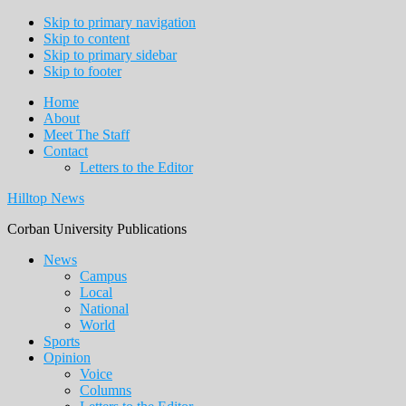
Skip to primary navigation
Skip to content
Skip to primary sidebar
Skip to footer
Home
About
Meet The Staff
Contact
Letters to the Editor
Hilltop News
Corban University Publications
Main
News
Campus
navigation
Local
National
World
Sports
Opinion
Voice
Columns