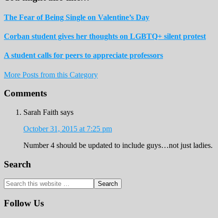
The Fear of Being Single on Valentine’s Day
Corban student gives her thoughts on LGBTQ+ silent protest
A student calls for peers to appreciate professors
More Posts from this Category
Reader
Comments
Interactions
Sarah Faith
says
October 31, 2015 at 7:25 pm
Number 4 should be updated to include guys…not just ladies.
Primary
Search
Sidebar
Search
this
website
Follow Us