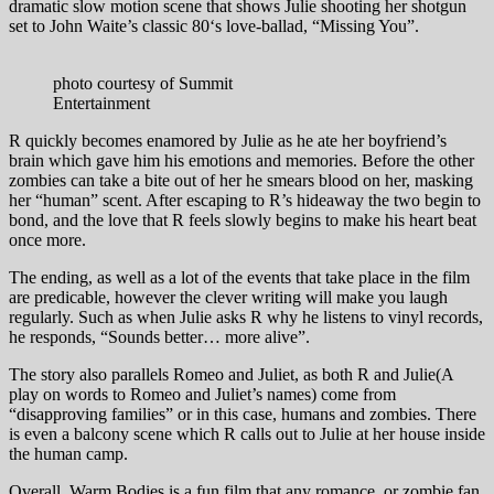
dramatic slow motion scene that shows Julie shooting her shotgun
set to John Waite’s classic 80‘s love-ballad, “Missing You”.
photo courtesy of Summit
Entertainment
R quickly becomes enamored by Julie as he ate her boyfriend’s
brain which gave him his emotions and memories. Before the other
zombies can take a bite out of her he smears blood on her, masking
her “human” scent. After escaping to R’s hideaway the two begin to
bond, and the love that R feels slowly begins to make his heart beat
once more.
The ending, as well as a lot of the events that take place in the film
are predicable, however the clever writing will make you laugh
regularly. Such as when Julie asks R why he listens to vinyl records,
he responds, “Sounds better… more alive”.
The story also parallels Romeo and Juliet, as both R and Julie(A
play on words to Romeo and Juliet’s names) come from
“disapproving families” or in this case, humans and zombies. There
is even a balcony scene which R calls out to Julie at her house inside
the human camp.
Overall, Warm Bodies is a fun film that any romance, or zombie fan