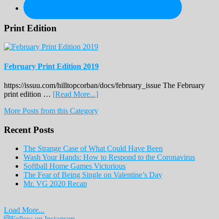
Print Edition
February Print Edition 2019
https://issuu.com/hilltopcorban/docs/february_issue The February
about
print edition …
[Read More...]
February
More Posts from this Category
Print
Edition
Recent Posts
2019
The Strange Case of What Could Have Been
Wash Your Hands: How to Respond to the Coronavirus
Softball Home Games Victorious
The Fear of Being Single on Valentine’s Day
Mr. VG 2020 Recap
Load More...
Follow on Instagram