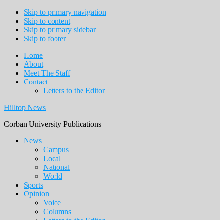
Skip to primary navigation
Skip to content
Skip to primary sidebar
Skip to footer
Home
About
Meet The Staff
Contact
Letters to the Editor
Hilltop News
Corban University Publications
Main
News
Campus
navigation
Local
National
World
Sports
Opinion
Voice
Columns