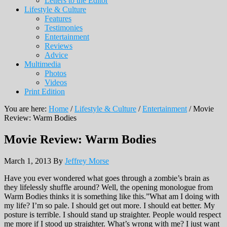
Letters to the Editor
Lifestyle & Culture
Features
Testimonies
Entertainment
Reviews
Advice
Multimedia
Photos
Videos
Print Edition
You are here:
Home
/
Lifestyle & Culture
/
Entertainment
/
Movie
Review: Warm Bodies
Movie Review: Warm Bodies
March 1, 2013
By
Jeffrey Morse
Have you ever wondered what goes through a zombie’s brain as
they lifelessly shuffle around? Well, the opening monologue from
Warm Bodies thinks it is something like this.”What am I doing with
my life? I’m so pale. I should get out more. I should eat better. My
posture is terrible. I should stand up straighter. People would respect
me more if I stood up straighter. What’s wrong with me? I just want