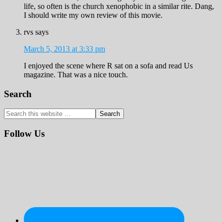
life, so often is the church xenophobic in a similar rite. Dang,
I should write my own review of this movie.
rvs
says
March 5, 2013 at 3:33 pm
I enjoyed the scene where R sat on a sofa and read Us
magazine. That was a nice touch.
Primary
Search
Sidebar
Search
this
website
Follow Us