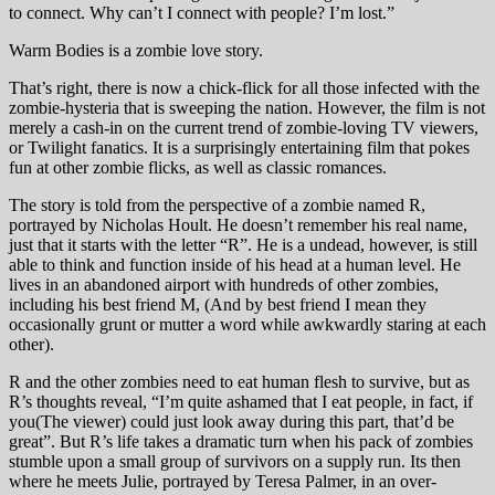
to connect. Why can’t I connect with people? I’m lost.”
Warm Bodies is a zombie love story.
That’s right, there is now a chick-flick for all those infected with the
zombie-hysteria that is sweeping the nation. However, the film is not
merely a cash-in on the current trend of zombie-loving TV viewers,
or Twilight fanatics. It is a surprisingly entertaining film that pokes
fun at other zombie flicks, as well as classic romances.
The story is told from the perspective of a zombie named R,
portrayed by Nicholas Hoult. He doesn’t remember his real name,
just that it starts with the letter “R”. He is a undead, however, is still
able to think and function inside of his head at a human level. He
lives in an abandoned airport with hundreds of other zombies,
including his best friend M, (And by best friend I mean they
occasionally grunt or mutter a word while awkwardly staring at each
other).
R and the other zombies need to eat human flesh to survive, but as
R’s thoughts reveal, “I’m quite ashamed that I eat people, in fact, if
you(The viewer) could just look away during this part, that’d be
great”. But R’s life takes a dramatic turn when his pack of zombies
stumble upon a small group of survivors on a supply run. Its then
where he meets Julie, portrayed by Teresa Palmer, in an over-