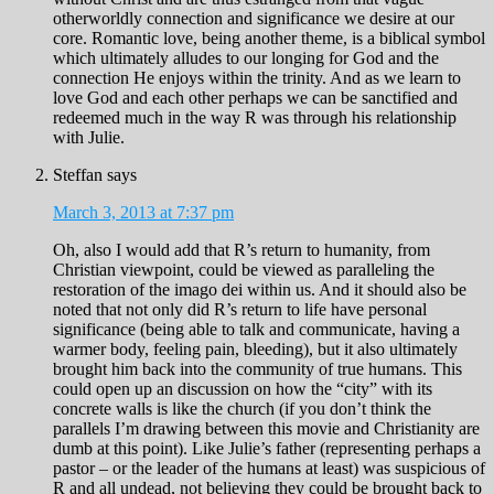
otherworldly connection and significance we desire at our
core. Romantic love, being another theme, is a biblical symbol
which ultimately alludes to our longing for God and the
connection He enjoys within the trinity. And as we learn to
love God and each other perhaps we can be sanctified and
redeemed much in the way R was through his relationship
with Julie.
Steffan
says
March 3, 2013 at 7:37 pm
Oh, also I would add that R’s return to humanity, from
Christian viewpoint, could be viewed as paralleling the
restoration of the imago dei within us. And it should also be
noted that not only did R’s return to life have personal
significance (being able to talk and communicate, having a
warmer body, feeling pain, bleeding), but it also ultimately
brought him back into the community of true humans. This
could open up an discussion on how the “city” with its
concrete walls is like the church (if you don’t think the
parallels I’m drawing between this movie and Christianity are
dumb at this point). Like Julie’s father (representing perhaps a
pastor – or the leader of the humans at least) was suspicious of
R and all undead, not believing they could be brought back to