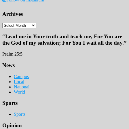
Archives
Archives
“Lead me in Your truth and teach me, For You are
the God of my salvation; For You I wait all the day.”
Psalm 25:5
Footer
News
Campus
Local
National
World
Sports
Sports
Opinion