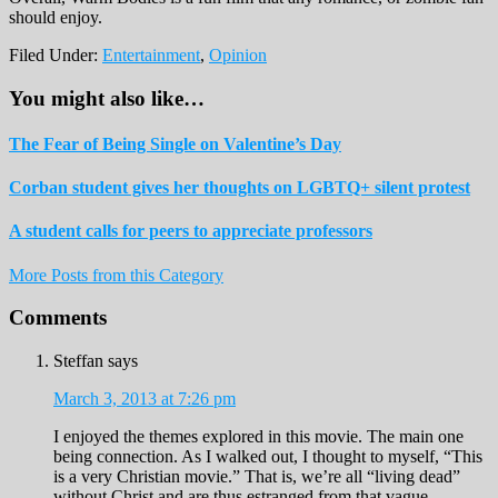
should enjoy.
Filed Under:
Entertainment
,
Opinion
You might also like…
The Fear of Being Single on Valentine’s Day
Corban student gives her thoughts on LGBTQ+ silent protest
A student calls for peers to appreciate professors
More Posts from this Category
Reader
Comments
Interactions
Steffan
says
March 3, 2013 at 7:26 pm
I enjoyed the themes explored in this movie. The main one
being connection. As I walked out, I thought to myself, “This
is a very Christian movie.” That is, we’re all “living dead”
without Christ and are thus estranged from that vague