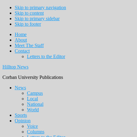
Skip to primary navigation
Skip to content
Skip to primary sidebar
Skip to footer
Home
About
Meet The Staff
Contact
Letters to the Editor
Hilltop News
Corban University Publications
Main
News
Campus
navigation
Local
National
World
Sports
Opinion
Voice
Columns