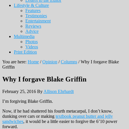
Letters to the Editor
Lifestyle & Culture
Features
Testimonies
Entertainment
Reviews
Advice
Multimedia
Photos
Videos
Print Edition
You are here:
Home
/
Opinion
/
Columns
/
Why I forgave Blake
Griffin
Why I forgave Blake Griffin
February 25, 2016
By
Allison Ehrhardt
I’m forgiving Blake Griffin.
Now, if he had shattered his fourth metacarpal, I don’t know,
dunking over cars or making
textbook peanut butter and jelly
sandwiches
, it would be a little easier to forgive the 6’10 power
forward.