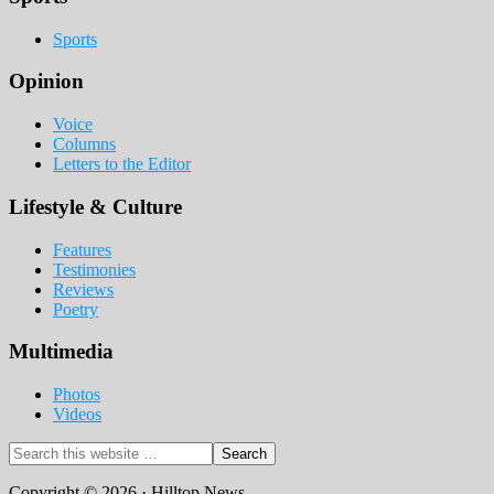
Sports
Opinion
Voice
Columns
Letters to the Editor
Lifestyle & Culture
Features
Testimonies
Reviews
Poetry
Multimedia
Photos
Videos
Search
this
website
Copyright © 2026 · Hilltop News