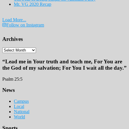
Mr. VG 2020 Recap
Load More...
Follow on Instagram
Archives
Archives
“Lead me in Your truth and teach me, For You are
the God of my salvation; For You I wait all the day.”
Psalm 25:5
Footer
News
Campus
Local
National
World
Sports