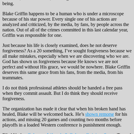
being.
Blake Griffin happens to be a human who is under a microscope
because of his star power. Every single one of his actions are
analyzed and criticized, by the media, by fans, by people across the
nation. Out of all of the crimes committed in this last calendar year,
Griffin was responsible for one.
Just because his life is closely examined, does he not deserve
forgiveness? As a 20 something, I’ve sought forgiveness because we
all make mistakes, especially when we are discovering who we are.
God has shown us forgiveness because He knows we are not
perfect and without His grace, we would be nowhere. Blake Griffin
deserves this same grace from his fans, from the media, from his
teammates.
I do not think professional athletes should be handed a free pass
when they commit assault. But I do think they should receive
forgiveness.
The organization has made it clear that when his broken hand has
healed, Blake will be welcomed back. He’s
shown remorse
for his
actions, and missing 20 games and counting two months before
playoffs in a loaded Western conference is punishment enough.