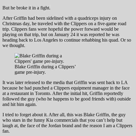
But he broke it in a fight.
After Griffin had been sidelined with a quadriceps injury on
Christmas day, he traveled with the Clippers on a five-game road
trip. Clippers fans were hopeful the power forward would be
playing on that trip, but on January 24 it was reported he was
heading back to Los Angeles to continue rehabbing his quad. Or so
we thought.
Blake Griffin during a Clippers’
game pre-injury.
It was later released to the media that Griffin was sent back to LA
because he had punched a Clippers equipment manager in the face
at a restaurant in Toronto. After the initial hit, Griffin reportedly
followed the guy (who he happens to be good friends with) outside
and hit him again.
I tried to forget about it. After all, this was Blake Griffin, the guy
who stars in the funny Kia commercials that you can’t help but
laugh at, the face of the Jordan brand and the reason I am a Clippers
fan.