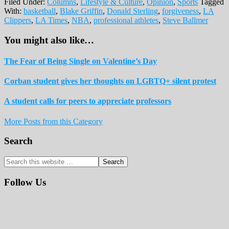
Filed Under:
Columns
,
Lifestyle & Culture
,
Opinion
,
Sports
Tagged
With:
basketball
,
Blake Griffin
,
Donald Sterling
,
forgiveness
,
LA
Clippers
,
LA Times
,
NBA
,
professional athletes
,
Steve Ballmer
You might also like…
The Fear of Being Single on Valentine’s Day
Corban student gives her thoughts on LGBTQ+ silent protest
A student calls for peers to appreciate professors
More Posts from this Category
Reader
Primary
Search
Interactions
Sidebar
Search
this
website
Follow Us