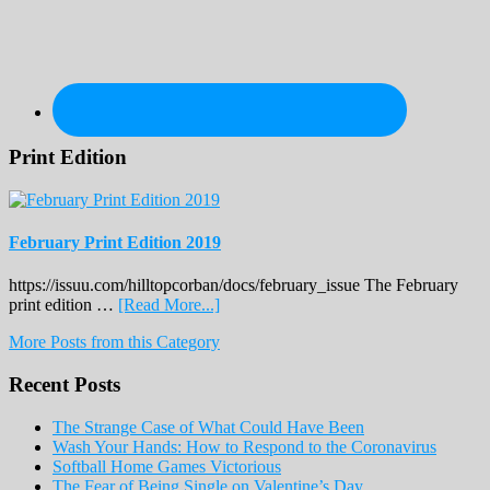
Print Edition
February Print Edition 2019
https://issuu.com/hilltopcorban/docs/february_issue The February
about
print edition …
[Read More...]
February
More Posts from this Category
Print
Edition
Recent Posts
2019
The Strange Case of What Could Have Been
Wash Your Hands: How to Respond to the Coronavirus
Softball Home Games Victorious
The Fear of Being Single on Valentine’s Day