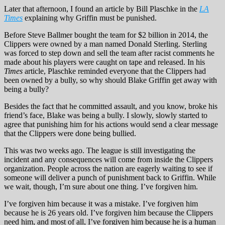
Later that afternoon, I found an article by Bill Plaschke in the
LA
Times
explaining why Griffin must be punished.
Before Steve Ballmer bought the team for $2 billion in 2014, the
Clippers were owned by a man named Donald Sterling. Sterling
was forced to step down and sell the team after racist comments he
made about his players were caught on tape and released. In his
Times
article, Plaschke reminded everyone that the Clippers had
been owned by a bully, so why should Blake Griffin get away with
being a bully?
Besides the fact that he committed assault, and you know, broke his
friend’s face, Blake was being a bully. I slowly, slowly started to
agree that punishing him for his actions would send a clear message
that the Clippers were done being bullied.
This was two weeks ago. The league is still investigating the
incident and any consequences will come from inside the Clippers
organization. People across the nation are eagerly waiting to see if
someone will deliver a punch of punishment back to Griffin. While
we wait, though, I’m sure about one thing. I’ve forgiven him.
I’ve forgiven him because it was a mistake. I’ve forgiven him
because he is 26 years old. I’ve forgiven him because the Clippers
need him, and most of all, I’ve forgiven him because he is a human