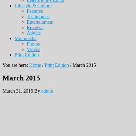
Letters to the Editor
Lifestyle & Culture
Features
Testimonies
Entertainment
Reviews
Advice
Multimedia
Photos
Videos
Print Edition
You are here:
Home
/
Print Edition
/
March 2015
March 2015
March 31, 2015
By
admin