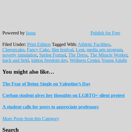
Powered by
Issuu
Publish for Free
Filed Under:
Print Edition
Tagged With:
Athletic Facilities
,
Cheesecake
,
Fancy Cake
,
film festival
,
Lent
,
media arts program
,
poverty simulation
,
Spring Formal
,
The Dress
,
The Miracle Worker
,
track and field
,
tuition freedom day
,
Wellness Center
,
Young Adults
You might also like…
The Fear of Being Single on Valentine’s Day
Corban student gives her thoughts on LGBTQ+ silent protest
A student calls for peers to appreciate professors
More Posts from this Category
Reader
Primary
Search