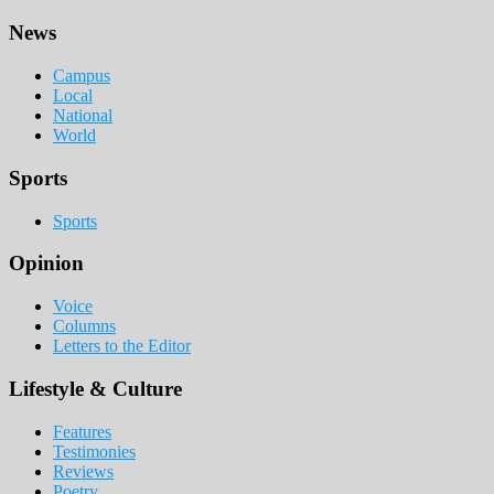
Footer
News
Campus
Local
National
World
Sports
Sports
Opinion
Voice
Columns
Letters to the Editor
Lifestyle & Culture
Features
Testimonies
Reviews
Poetry