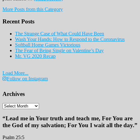
February
More Posts from this Category
Print
Edition
Recent Posts
2019
The Strange Case of What Could Have Been
Wash Your Hands: How to Respond to the Coronavirus
Softball Home Games Victorious
The Fear of Being Single on Valentine’s Day
Mr. VG 2020 Recap
Load More...
Follow on Instagram
Archives
Archives
“Lead me in Your truth and teach me, For You are
the God of my salvation; For You I wait all the day.”
Psalm 25:5