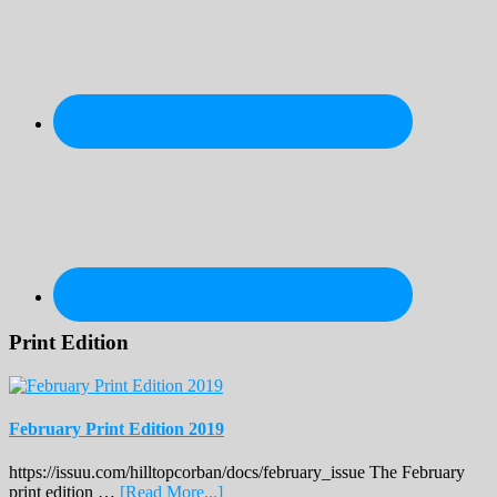
Print Edition
February Print Edition 2019
https://issuu.com/hilltopcorban/docs/february_issue The February
about
print edition …
[Read More...]