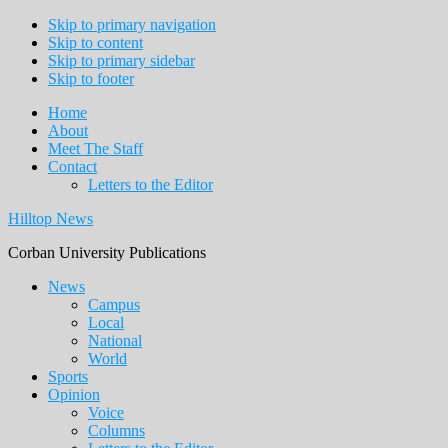
Skip to primary navigation
Skip to content
Skip to primary sidebar
Skip to footer
Home
About
Meet The Staff
Contact
Letters to the Editor
Hilltop News
Corban University Publications
Main
News
Campus
navigation
Local
National
World
Sports
Opinion
Voice
Columns