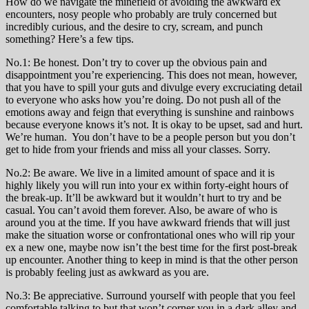
How do we navigate the minefield of avoiding the awkward ex
encounters, nosy people who probably are truly concerned but
incredibly curious, and the desire to cry, scream, and punch
something? Here’s a few tips.
No.1: Be honest. Don’t try to cover up the obvious pain and
disappointment you’re experiencing. This does not mean, however,
that you have to spill your guts and divulge every excruciating detail
to everyone who asks how you’re doing. Do not push all of the
emotions away and feign that everything is sunshine and rainbows
because everyone knows it’s not. It is okay to be upset, sad and hurt.
We’re human. You don’t have to be a people person but you don’t
get to hide from your friends and miss all your classes. Sorry.
No.2: Be aware. We live in a limited amount of space and it is
highly likely you will run into your ex within forty-eight hours of
the break-up. It’ll be awkward but it wouldn’t hurt to try and be
casual. You can’t avoid them forever. Also, be aware of who is
around you at the time. If you have awkward friends that will just
make the situation worse or confrontational ones who will rip your
ex a new one, maybe now isn’t the best time for the first post-break
up encounter. Another thing to keep in mind is that the other person
is probably feeling just as awkward as you are.
No.3: Be appreciative. Surround yourself with people that you feel
comfortable talking to but that won’t corner you in a dark alley and