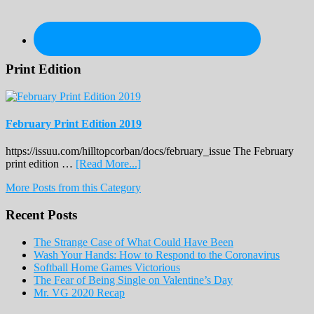
Print Edition
February Print Edition 2019
https://issuu.com/hilltopcorban/docs/february_issue The February
about
print edition …
[Read More...]
February
More Posts from this Category
Print
Edition
Recent Posts
2019
The Strange Case of What Could Have Been
Wash Your Hands: How to Respond to the Coronavirus
Softball Home Games Victorious
The Fear of Being Single on Valentine’s Day
Mr. VG 2020 Recap