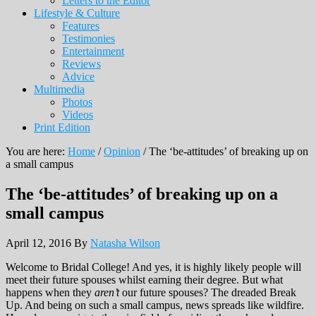
Letters to the Editor
Lifestyle & Culture
Features
Testimonies
Entertainment
Reviews
Advice
Multimedia
Photos
Videos
Print Edition
You are here:
Home
/
Opinion
/
The ‘be-attitudes’ of breaking up on
a small campus
The ‘be-attitudes’ of breaking up on a
small campus
April 12, 2016
By
Natasha Wilson
Welcome to Bridal College! And yes, it is highly likely people will
meet their future spouses whilst earning their degree. But what
happens when they
aren’t
our future spouses? The dreaded Break
Up. And being on such a small campus, news spreads like wildfire.