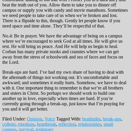
beat the truth out of you. Allow them to take you to dinner off
campus or supply you with candy and movie marathons. Sometimes
we need people to take care of us when we’re broken and lost.
There is a flipside to this, though. Gently let people know if you
need space and time alone. They’ll be respectful of that.
No.4: Be in prayer. We have the advantage of being on a campus
where we’re encouraged to seek God at all times. He will give us
rest. He will bring us peace. And He will help us begin to heal.
Corban has many private nooks and crannies where we can get
away from the stress of schoolwork and sea of faces and focus on
the Lord.
Break-ups are hard. I’ve had my own share of having to deal with
the aftermath of things not working out. It’s uncomfortable and
awkward; and sometimes it really hurts. Somehow, we have to deal
with it. One important thing to remember is that we’re all brothers
and sisters in Christ. So perhaps we should work to build one
another up in love, especially when times are hard. If you’re
currently going through a break-up, just know that I’m praying for
you and it will get better.
Filed Under:
Opinion
,
Voice
Tagged With:
beatitudes
,
break-ups
,
college
,
emotions
,
heartbreak
,
reflection
,
relationships
,
small
campus
,
survival
,
testimony