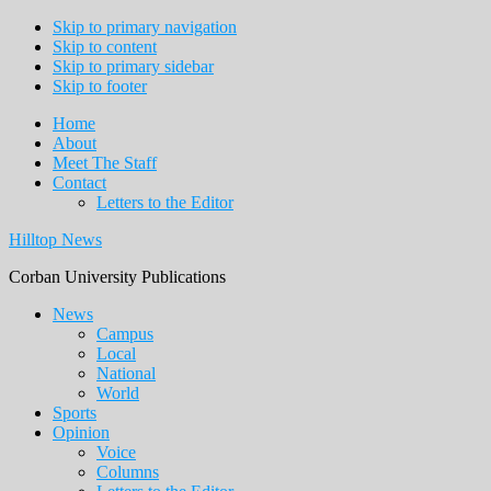
Skip to primary navigation
Skip to content
Skip to primary sidebar
Skip to footer
Home
About
Meet The Staff
Contact
Letters to the Editor
Hilltop News
Corban University Publications
Main
News
Campus
navigation
Local
National
World
Sports
Opinion
Voice
Columns