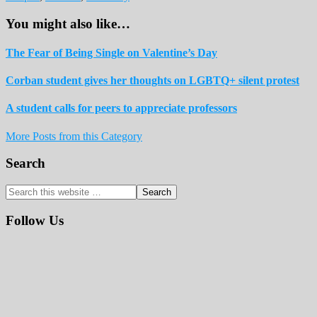
You might also like…
The Fear of Being Single on Valentine’s Day
Corban student gives her thoughts on LGBTQ+ silent protest
A student calls for peers to appreciate professors
More Posts from this Category
Reader
Primary
Search
Interactions
Sidebar
Search
this
website
Follow Us