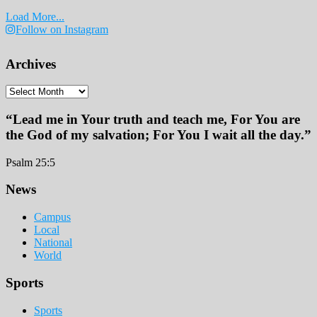
Load More...
Follow on Instagram
Archives
Archives
“Lead me in Your truth and teach me, For You are
the God of my salvation; For You I wait all the day.”
Psalm 25:5
Footer
News
Campus
Local
National
World
Sports
Sports