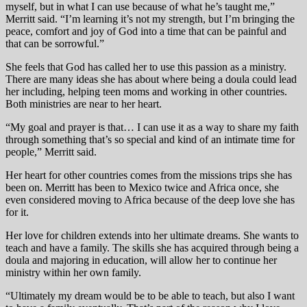
myself, but in what I can use because of what he’s taught me,”
Merritt said. “I’m learning it’s not my strength, but I’m bringing the
peace, comfort and joy of God into a time that can be painful and
that can be sorrowful.”
She feels that God has called her to use this passion as a ministry.
There are many ideas she has about where being a doula could lead
her including, helping teen moms and working in other countries.
Both ministries are near to her heart.
“My goal and prayer is that… I can use it as a way to share my faith
through something that’s so special and kind of an intimate time for
people,” Merritt said.
Her heart for other countries comes from the missions trips she has
been on. Merritt has been to Mexico twice and Africa once, she
even considered moving to Africa because of the deep love she has
for it.
Her love for children extends into her ultimate dreams. She wants to
teach and have a family. The skills she has acquired through being a
doula and majoring in education, will allow her to continue her
ministry within her own family.
“Ultimately my dream would be to be able to teach, but also I want