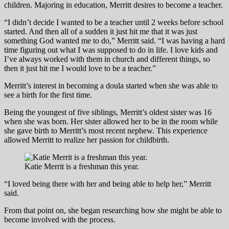
children. Majoring in education, Merritt desires to become a teacher.
“I didn’t decide I wanted to be a teacher until 2 weeks before school
started. And then all of a sudden it just hit me that it was just
something God wanted me to do,” Merritt said. “I was having a hard
time figuring out what I was supposed to do in life. I love kids and
I’ve always worked with them in church and different things, so
then it just hit me I would love to be a teacher.”
Merritt’s interest in becoming a doula started when she was able to
see a birth for the first time.
Being the youngest of five siblings, Merritt’s oldest sister was 16
when she was born. Her sister allowed her to be in the room while
she gave birth to Merritt’s most recent nephew. This experience
allowed Merritt to realize her passion for childbirth.
Katie Merrit is a freshman this year.
“I loved being there with her and being able to help her,” Merritt
said.
From that point on, she began researching how she might be able to
become involved with the process.